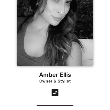
Amber Ellis
Owner & Stylist