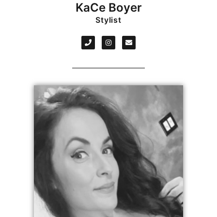
KaCe Boyer
Stylist