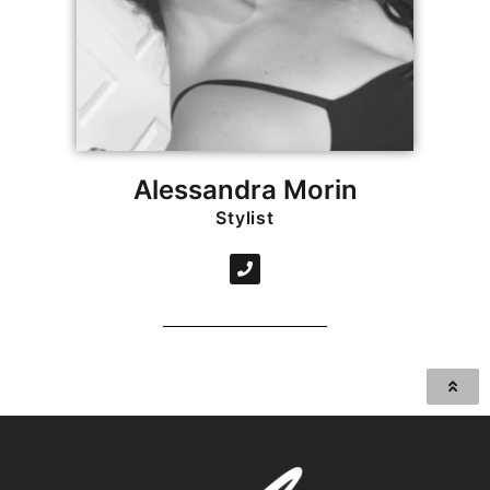
Alessandra Morin
Stylist